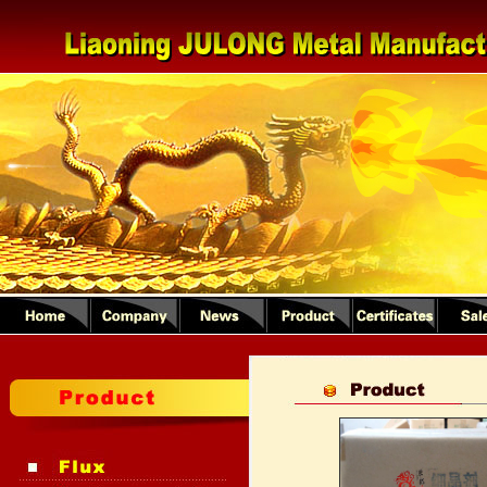
1
2
3
4