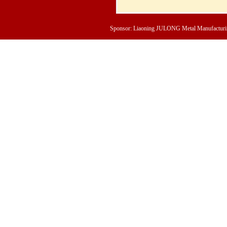
Sponsor: Liaoning JULONG Metal Manufacturing