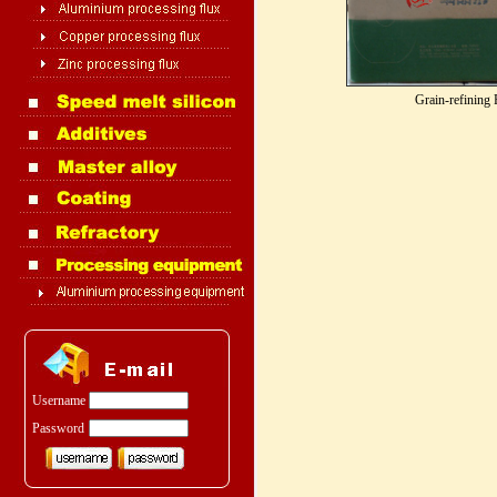
Grain-refining 
Username
Password