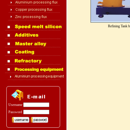
Refining Tank 
Username
Password