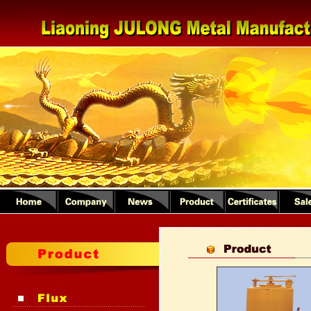
1
2
3
4