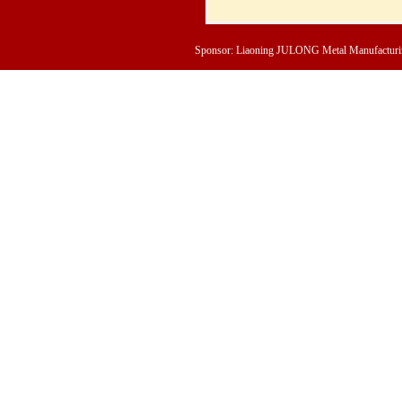
Sponsor: Liaoning JULONG Metal Manufacturing