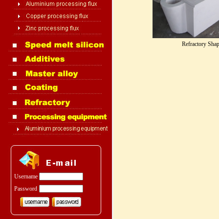
Refractory Sha
Username
Password