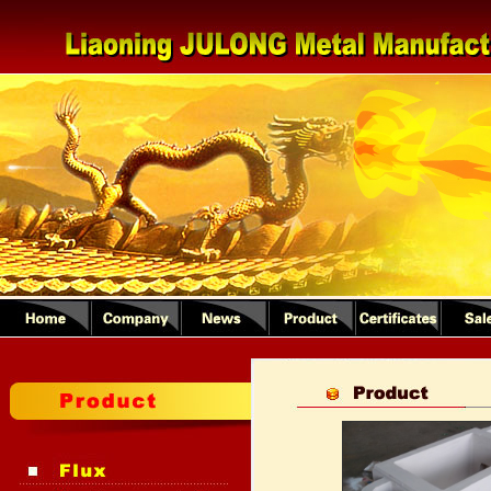
1
2
3
4