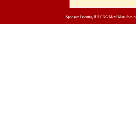
Sponsor: Liaoning JULONG Metal Manufacturing