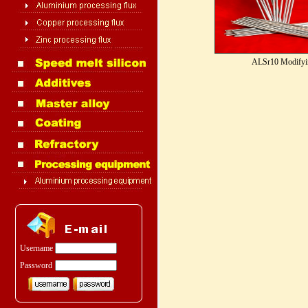
ALSr10 Modifyi
Username
Password