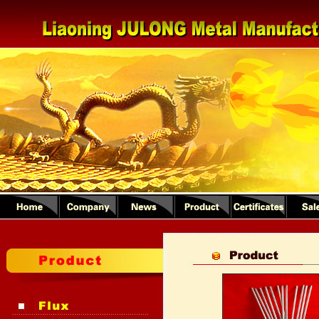
1
2
3
4