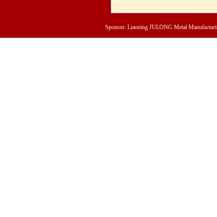
Sponsor: Liaoning JULONG Metal Manufacturing